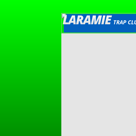
LARAMIE
TRAP CL