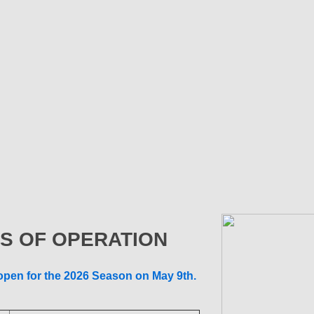
S OF OPERATION
 open for the 2026 Season on May 9th.