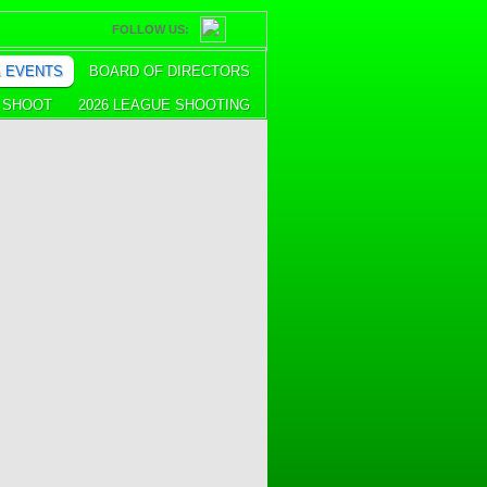
FOLLOW US:
& EVENTS
BOARD OF DIRECTORS
E SHOOT
2026 LEAGUE SHOOTING