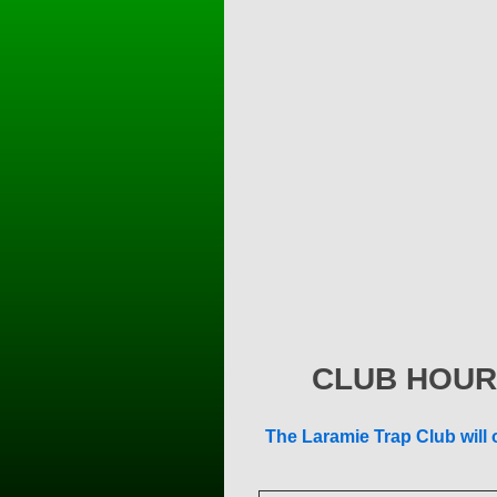
CLUB HOUR
The Laramie Trap Club will