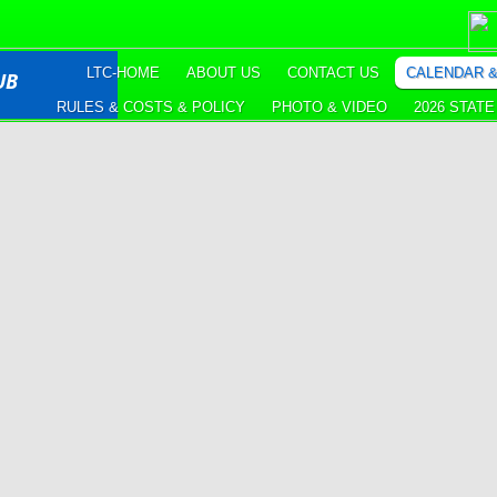
LTC-HOME
ABOUT US
CONTACT US
CALENDAR 
UB
RULES & COSTS & POLICY
PHOTO & VIDEO
2026 STAT